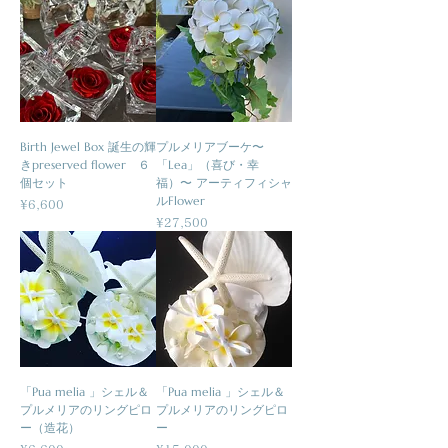
Birth Jewel Box 誕生の輝
プルメリアブーケ〜
きpreserved flower ６
「Lea」（喜び・幸
個セット
福）〜 アーティフィシャ
ルFlower
Price
¥6,600
Price
¥27,500
「Pua melia 」シェル＆
「Pua melia 」シェル＆
プルメリアのリングピロ
プルメリアのリングピロ
ー（造花）
ー