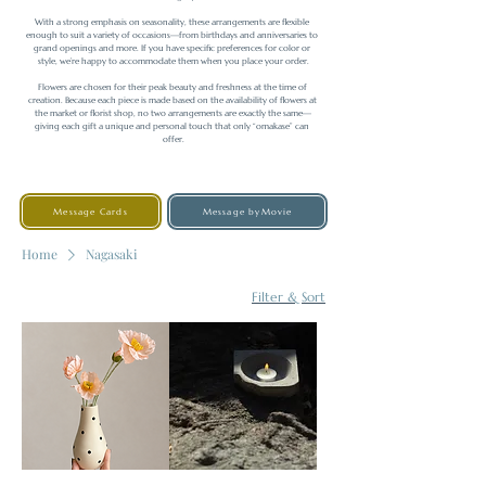
With a strong emphasis on seasonality, these arrangements are flexible 
enough to suit a variety of occasions—from birthdays and anniversaries to 
grand openings and more. If you have specific preferences for color or 
style, we’re happy to accommodate them when you place your order.

Flowers are chosen for their peak beauty and freshness at the time of 
creation. Because each piece is made based on the availability of flowers at 
the market or florist shop, no two arrangements are exactly the same—
giving each gift a unique and personal touch that only “omakase” can 
offer.
Message Cards
Message byMovie
Home
Nagasaki
Filter & Sort