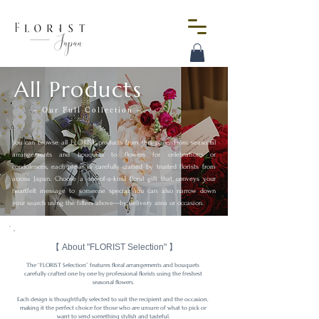
All Products
– Our Full Collection –
You can browse all FLORIST products from this page.
From seasonal
arrangements and bouquets to flowers for celebrations or
condolences, each piece is carefully crafted by trusted florists from
across Japan.
Choose a one-of-a-kind floral gift that conveys your
heartfelt message to someone special.
You can also narrow down
your search using the filters above—by delivery area or occasion.
【 About "FLORIST Selection" 】
The “FLORIST Selection” features floral arrangements and bouquets 
carefully crafted one by one by professional florists using the freshest 
seasonal flowers.

Each design is thoughtfully selected to suit the recipient and the occasion, 
making it the perfect choice for those who are unsure of what to pick or 
want to send something stylish and tasteful.
