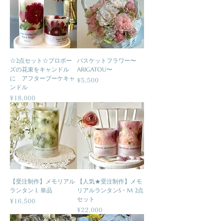
☆2点セット☆プロポー
バスケットフラワー〜
ズの花束をキャンドル
ARIGATOU〜
に アフターブーケキャ
Price
¥5,500
ンドル
Price
¥18,000
【受注制作】メモリアル
【人気★受注制作】メモ
ランタン L 単品
リアルランタンS・M 2点
セット
Price
¥16,500
Price
¥22,000