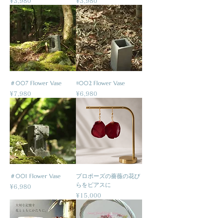
Price
Price
¥3,980
¥3,980
＃007 Flower Vase
#002 Flower Vase
Price
Price
¥7,980
¥6,980
＃001 Flower Vase
プロポーズの薔薇の花び
らをピアスに
Price
¥6,980
Price
¥15,000