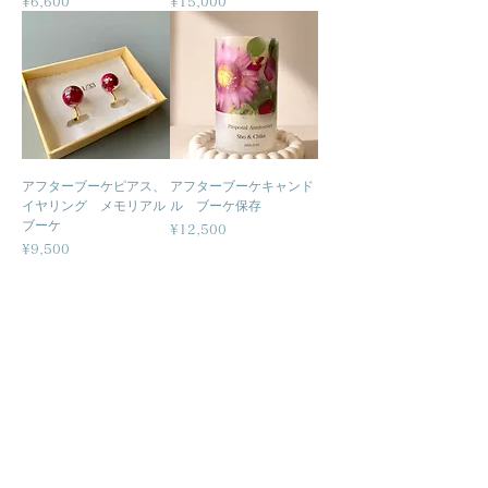
Price
Price
¥6,600
¥15,000
アフターブーケピアス、
アフターブーケキャンド
イヤリング メモリアル
ル ブーケ保存
ブーケ
Price
¥12,500
Price
¥9,500
Related
Businesses