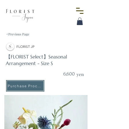
<Previous Page
FLORIST JP
【FLORIST Select】Seasonal
Arrangement - Size S
6,600
yen
Purchase Procedure