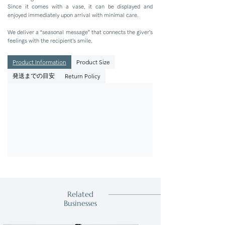
Since it comes with a vase, it can be displayed and
enjoyed immediately upon arrival with minimal care.
We deliver a “seasonal message” that connects the giver’s
feelings with the recipient’s smile.
Product Information
Product Size
発送までの目安
Return Policy
Related
Businesses