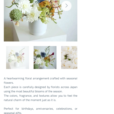
A heartwarming floral arrangement crafted with seasonal
flowers.
Each piece is carefully designed by florists across Japan
using the most beautiful blooms of the season.
The colors, fragrance, and textures allow you to feel the
natural charm of the moment just as it is.
Perfect for birthdays, anniversaries, celebrations, or
seasonal gifts.