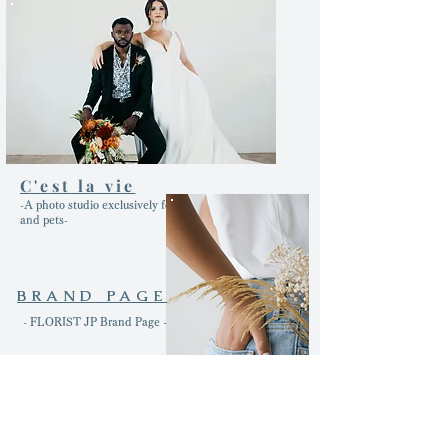
C'est la vie
-A photo studio exclusively for dogs, cats
and pets-
BRAND PAGE
- FLORIST JP Brand Page -