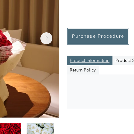
Purchase Procedure
Product Information
Product S
Return Policy