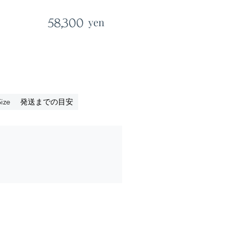
58,300
yen
発送までの目安
ize