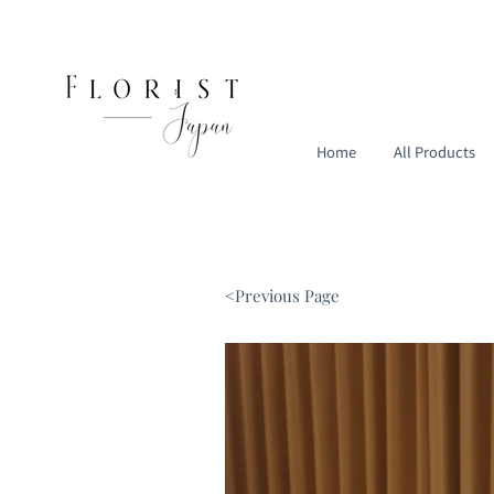
Home
All Products
<Previous Page