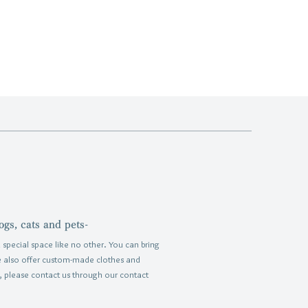
ogs, cats and pets-
 special space like no other.
You can bring
e also offer custom-made clothes and
, please contact us through our contact