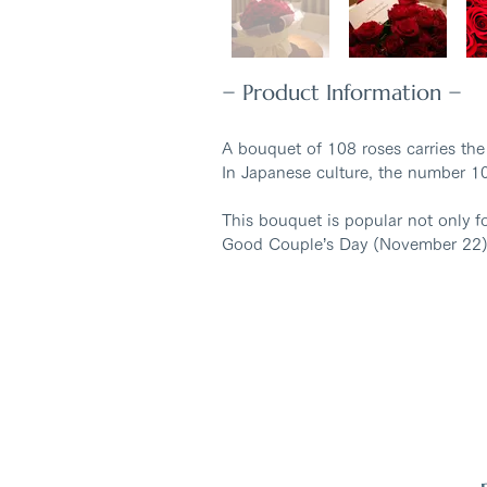
− Product Information −
A bouquet of 108 roses carries the
In Japanese culture, the number 10
This bouquet is popular not only f
Good Couple’s Day (November 22)