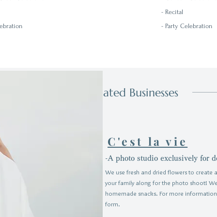
-
Recital
lebration
- Party Celebration
Related Businesses
C'est la vie
-A photo studio exclusively for d
We use fresh and dried flowers to create a
your family along for the photo shoot! W
homemade snacks.
For more information
form.