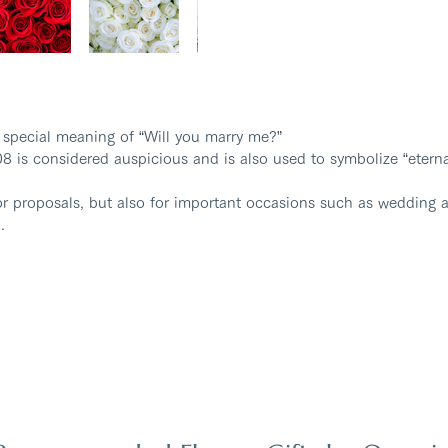
 special meaning of “Will you marry me?”
8 is considered auspicious and is also used to symbolize “eterna
or proposals, but also for important occasions such as wedding a
.