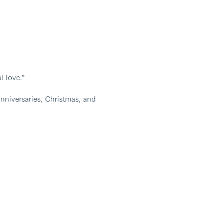
l love.”
nniversaries, Christmas, and