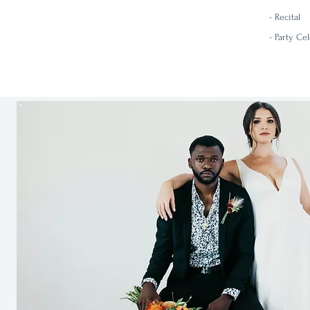
-
Recital
- Party Ce