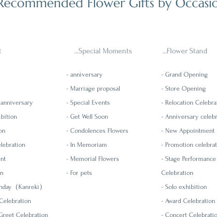
Recommended Flower Gifts by Occasi
t
...Special Moments
...Flower Stand
- anniversary
-
Grand Opening
- Marriage proposal
-
Store Opening
 anniversary
- Special Events
-
Relocation Celebra
ibition
- Get Well Soon
- Anniversary celeb
on
- Condolences Flowers
-
New Appointment
lebration
- In Memoriam
- Promotion celebra
ent
-
Memorial Flowers
-
Stage Performance
on
- For pets
Celebration
rthday（Kanreki）
- Solo exhibition
Celebration
- Award Celebration
reet Celebration
- Concert Celebrati