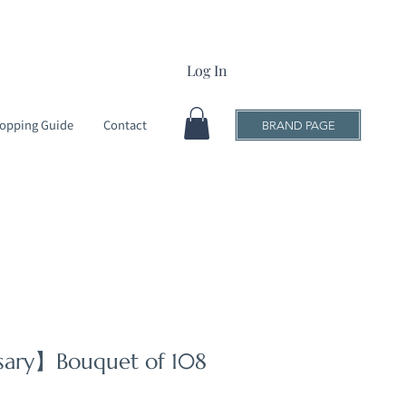
Log In
opping Guide
Contact
BRAND PAGE
rsary】Bouquet of 108