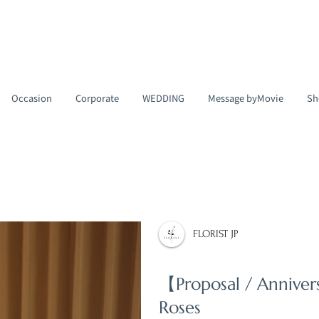
Occasion
Corporate
WEDDING
Message byMovie
Sh
FLORIST JP
【Proposal / Annive
Roses