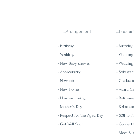
…Arrangement
…Bouque
- Birthday
- Birthday
- Wedding
- Wedding
- New Baby shower
- Wedding
- Anniversary
- Solo exh
- New job
- Graduati
- New Home
- Award Ce
- Housewarming
- Retirem
- Mother's Day
-
Relocati
- Respect for the Aged Day
-
60th Bi
- Get Well Soon
- Concert 
-
Meet & G