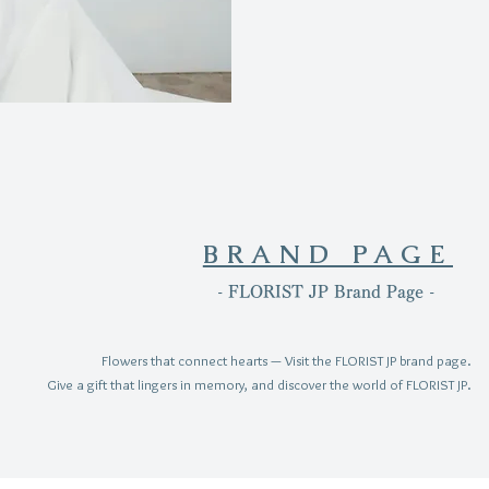
BRAND PAGE
- FLORIST JP Brand Page -
Flowers that connect hearts — Visit the FLORIST JP brand page.
Give a gift that lingers in memory, and discover the world of FLORIST JP.