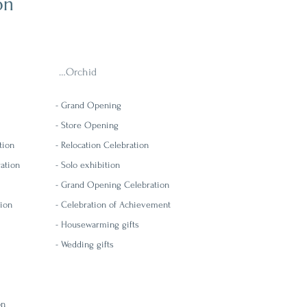
on
…Orchid
-
Grand Opening
-
Store Opening
tion
-
Relocation Celebration
ration
- Solo exhibition
-
Grand Opening Celebration
tion
-
Celebration of Achievement
- Housewarming gifts
- Wedding gifts
on